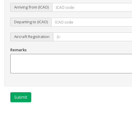
Arriving from (ICAO)
Departing to (ICAO)
Aircraft Registration
Remarks