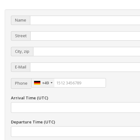
Name
Street
City, zip
E-Mail
+49
Phone
Arrival Time (UTC)
Departure Time (UTC)