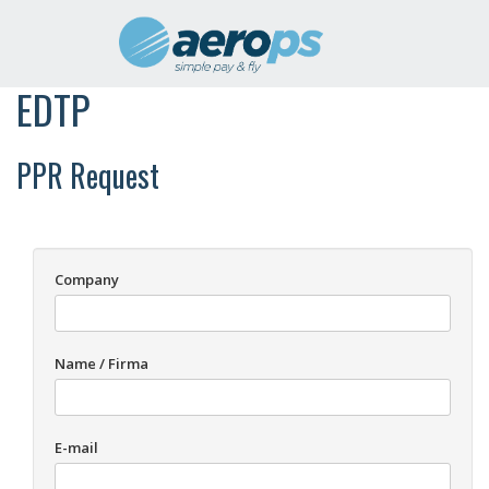
EDTP
PPR Request