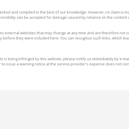
ecked and compiled to the best of our knowledge. However, no claim is mad
nsibility can be accepted for damage caused by reliance on the content of
o external websites that may change at any time and are therefore not subj
ly before they were included here. You can recognize such links, which lead
hts is being infringed by this website, please notify us immediately by e-ma
to issue a warning notice at the service provider's expense does not cor