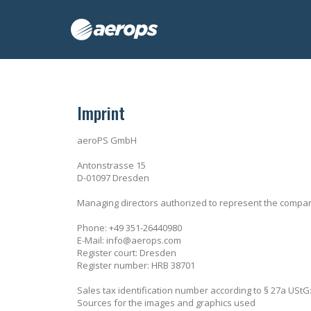
Imprint
aeroPS GmbH
Antonstrasse 15
D-01097 Dresden
Managing directors authorized to represent the compa
Phone: +49 351-26440980
E-Mail: info@aerops.com
Register court: Dresden
Register number: HRB 38701
Sales tax identification number according to § 27a USt
Sources for the images and graphics used