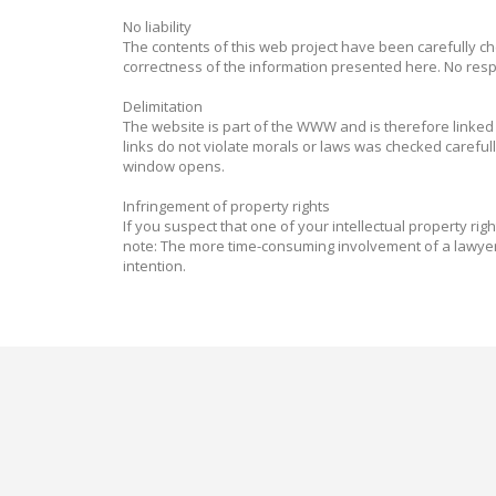
No liability
The contents of this web project have been carefully ch
correctness of the information presented here. No respo
Delimitation
The website is part of the WWW and is therefore linked t
links do not violate morals or laws was checked careful
window opens.
Infringement of property rights
If you suspect that one of your intellectual property rig
note: The more time-consuming involvement of a lawyer 
intention.