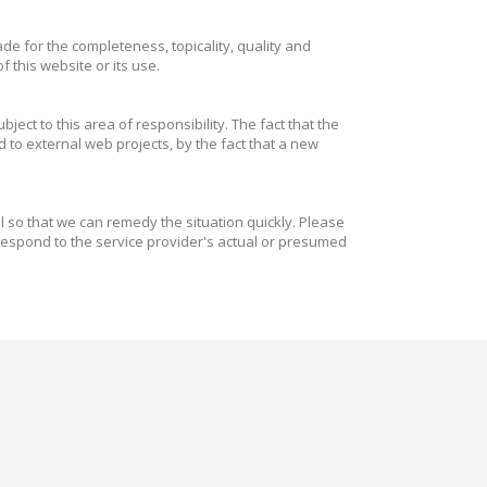
e for the completeness, topicality, quality and
 this website or its use.
ect to this area of responsibility. The fact that the
 to external web projects, by the fact that a new
il so that we can remedy the situation quickly. Please
respond to the service provider's actual or presumed