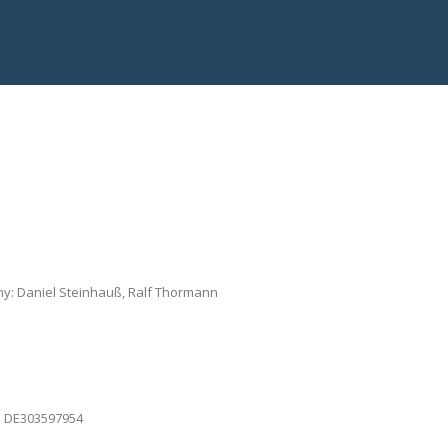
ny: Daniel Steinhauß, Ralf Thormann
G: DE303597954