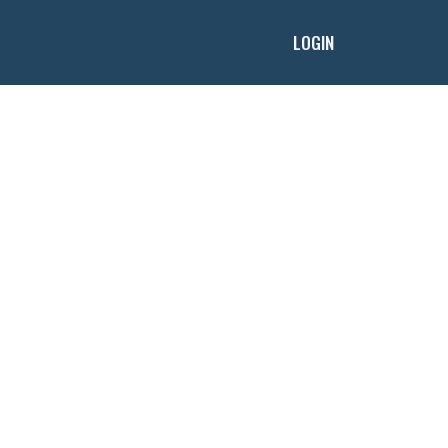
LOGIN